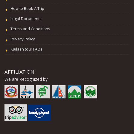
How to Book A Trip
Legal Documents
Terms and Conditions
Privacy Policy
Kailash tour FAQs
AFFILIATION
We are Recognized by