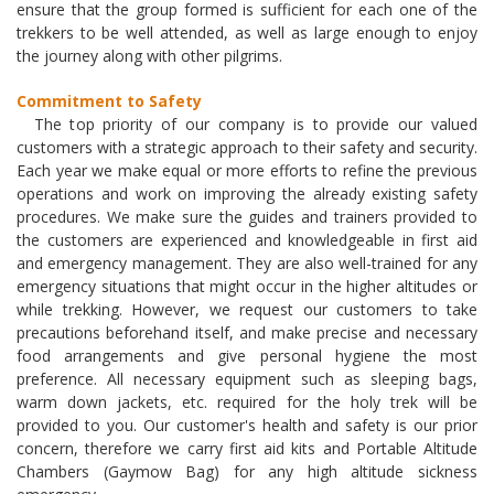
ensure that the group formed is sufficient for each one of the
trekkers to be well attended, as well as large enough to enjoy
the journey along with other pilgrims.
Commitment to Safety
The top priority of our company is to provide our valued
customers with a strategic approach to their safety and security.
Each year we make equal or more efforts to refine the previous
operations and work on improving the already existing safety
procedures. We make sure the guides and trainers provided to
the customers are experienced and knowledgeable in first aid
and emergency management. They are also well-trained for any
emergency situations that might occur in the higher altitudes or
while trekking. However, we request our customers to take
precautions beforehand itself, and make precise and necessary
food arrangements and give personal hygiene the most
preference. All necessary equipment such as sleeping bags,
warm down jackets, etc. required for the holy trek will be
provided to you. Our customer's health and safety is our prior
concern, therefore we carry first aid kits and Portable Altitude
Chambers (Gaymow Bag) for any high altitude sickness