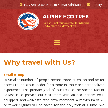
+977 98510 36844 (Ram Kumar Adhikari)
Inquiry
Why travel with Us?
Small Group
A Smaller number of people means more attention and better
access to the group leader for a more intimate and personalized
experience. The primary goal of our trek to the sacred Mount
Kailash is to provide our customers with an eco-friendly, well-
equipped, and well-instructed crew members. A maximum of 20
or fewer pilgrims will be taken for the holy trek at a time. We