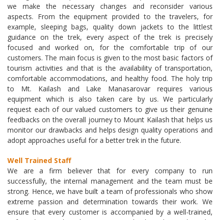
we make the necessary changes and reconsider various
aspects. From the equipment provided to the travelers, for
example, sleeping bags, quality down jackets to the littlest
guidance on the trek, every aspect of the trek is precisely
focused and worked on, for the comfortable trip of our
customers. The main focus is given to the most basic factors of
tourism activities and that is the availability of transportation,
comfortable accommodations, and healthy food. The holy trip
to Mt. Kailash and Lake Manasarovar requires various
equipment which is also taken care by us. We particularly
request each of our valued customers to give us their genuine
feedbacks on the overall journey to Mount Kailash that helps us
monitor our drawbacks and helps design quality operations and
adopt approaches useful for a better trek in the future.
Well Trained Staff
We are a firm believer that for every company to run
successfully, the internal management and the team must be
strong. Hence, we have built a team of professionals who show
extreme passion and determination towards their work. We
ensure that every customer is accompanied by a well-trained,