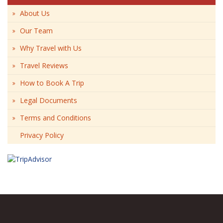
About Us
Our Team
Why Travel with Us
Travel Reviews
How to Book A Trip
Legal Documents
Terms and Conditions
Privacy Policy