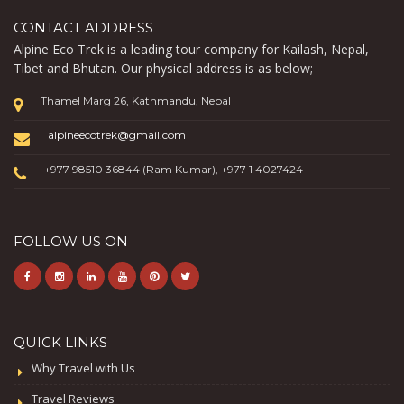
CONTACT ADDRESS
Alpine Eco Trek is a leading tour company for Kailash, Nepal,
Tibet and Bhutan. Our physical address is as below;
Thamel Marg 26, Kathmandu, Nepal
alpineecotrek@gmail.com
+977 98510 36844 (Ram Kumar), +977 1 4027424
FOLLOW US ON
QUICK LINKS
Why Travel with Us
Travel Reviews