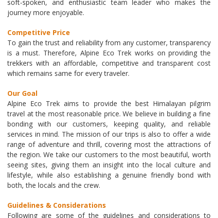
soft-spoken, and enthusiastic team leader who makes the
journey more enjoyable.
Competitive Price
To gain the trust and reliability from any customer, transparency
is a must. Therefore, Alpine Eco Trek works on providing the
trekkers with an affordable, competitive and transparent cost
which remains same for every traveler.
Our Goal
Alpine Eco Trek aims to provide the best Himalayan pilgrim
travel at the most reasonable price. We believe in building a fine
bonding with our customers, keeping quality, and reliable
services in mind. The mission of our trips is also to offer a wide
range of adventure and thrill, covering most the attractions of
the region. We take our customers to the most beautiful, worth
seeing sites, giving them an insight into the local culture and
lifestyle, while also establishing a genuine friendly bond with
both, the locals and the crew.
Guidelines & Considerations
Following are some of the guidelines and considerations to