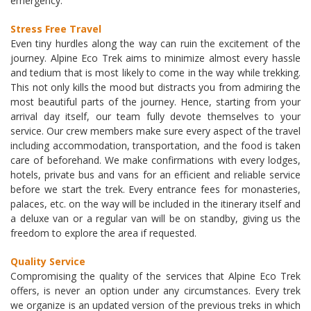
emergency.
Stress Free Travel
Even tiny hurdles along the way can ruin the excitement of the
journey. Alpine Eco Trek aims to minimize almost every hassle
and tedium that is most likely to come in the way while trekking.
This not only kills the mood but distracts you from admiring the
most beautiful parts of the journey. Hence, starting from your
arrival day itself, our team fully devote themselves to your
service. Our crew members make sure every aspect of the travel
including accommodation, transportation, and the food is taken
care of beforehand. We make confirmations with every lodges,
hotels, private bus and vans for an efficient and reliable service
before we start the trek. Every entrance fees for monasteries,
palaces, etc. on the way will be included in the itinerary itself and
a deluxe van or a regular van will be on standby, giving us the
freedom to explore the area if requested.
Quality Service
Compromising the quality of the services that Alpine Eco Trek
offers, is never an option under any circumstances. Every trek
we organize is an updated version of the previous treks in which