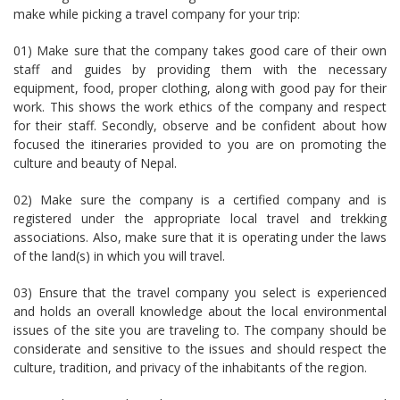
make while picking a travel company for your trip:
01) Make sure that the company takes good care of their own
staff and guides by providing them with the necessary
equipment, food, proper clothing, along with good pay for their
work. This shows the work ethics of the company and respect
for their staff. Secondly, observe and be confident about how
focused the itineraries provided to you are on promoting the
culture and beauty of Nepal.
02) Make sure the company is a certified company and is
registered under the appropriate local travel and trekking
associations. Also, make sure that it is operating under the laws
of the land(s) in which you will travel.
03) Ensure that the travel company you select is experienced
and holds an overall knowledge about the local environmental
issues of the site you are traveling to. The company should be
considerate and sensitive to the issues and should respect the
culture, tradition, and privacy of the inhabitants of the region.