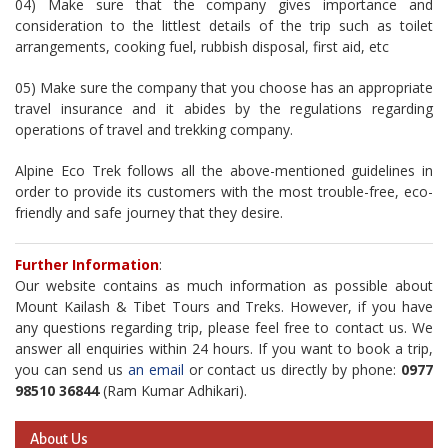
04) Make sure that the company gives importance and
consideration to the littlest details of the trip such as toilet
arrangements, cooking fuel, rubbish disposal, first aid, etc
05) Make sure the company that you choose has an appropriate
travel insurance and it abides by the regulations regarding
operations of travel and trekking company.
Alpine Eco Trek follows all the above-mentioned guidelines in
order to provide its customers with the most trouble-free, eco-
friendly and safe journey that they desire.
Further Information
:
Our website contains as much information as possible about
Mount Kailash & Tibet Tours and Treks. However, if you have
any questions regarding trip, please feel free to contact us. We
answer all enquiries within 24 hours. If you want to book a trip,
you can send us
an email
or contact us directly by phone:
0977
98510 36844
(Ram Kumar Adhikari).
About Us