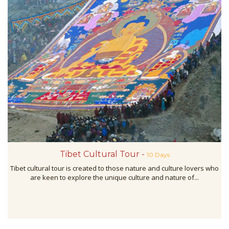
Tibet Cultural Tour -
10 Days
Tibet cultural tour is created to those nature and culture lovers who
are keen to explore the unique culture and nature of...