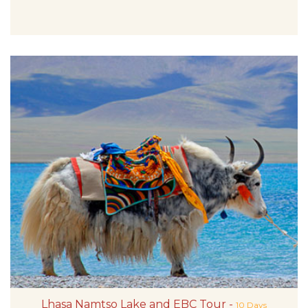
Lhasa Namtso Lake and EBC Tour -
10 Days