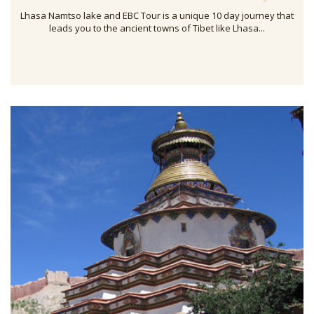
Lhasa Namtso lake and EBC Tour is a unique 10 day journey that
leads you to the ancient towns of Tibet like Lhasa...