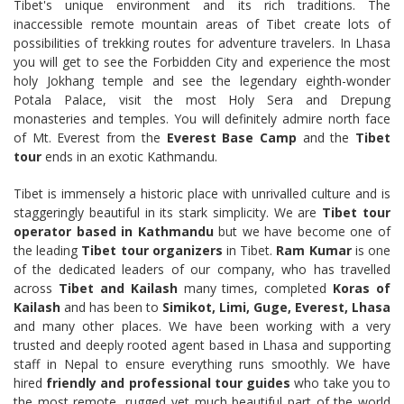
Tibet's unique environment and its rich traditions. The
inaccessible remote
mountain areas of Tibet create lots of
possibilities of trekking routes for adventure travelers. In Lhasa
you will get to see the Forbidden City and experience the most
holy Jokhang temple and see the legendary eighth-wonder
Potala Palace, visit the most Holy Sera and Drepung
monasteries and temples. You will definitely admire north face
of Mt. Everest from the
Everest Base Camp
and the
Tibet
tour
ends in an exotic Kathmandu.
Tibet is immensely a historic place with unrivalled culture and is
staggeringly beautiful in its stark simplicity. We are
Tibet tour
operator based in Kathmandu
but we have become one of
the leading
Tibet tour organizers
in Tibet.
Ram Kumar
is one
of the dedicated leaders of our company, who has travelled
across
Tibet and Kailash
many times, completed
Koras of
Kailash
and has been to
Simikot, Limi, Guge, Everest, Lhasa
and many other places. We have been working with a very
trusted and deeply rooted agent based in Lhasa and supporting
staff in Nepal to ensure everything runs smoothly. We have
hired
friendly and professional tour guides
who take you to
the most remote, rugged yet much beautiful part of the world