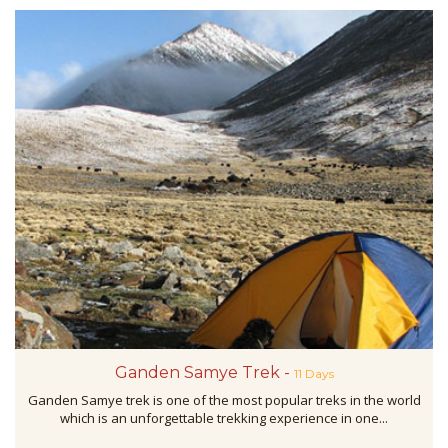
Ganden Samye Trek -
11 Days
Ganden Samye trek is one of the most popular treks in the world
which is an unforgettable trekking experience in one...