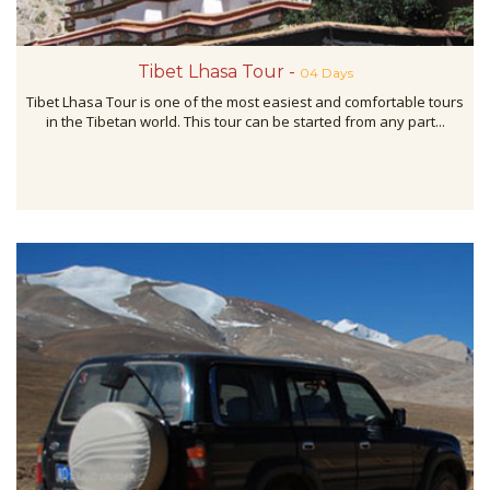
Tibet Lhasa Tour -
04 Days
Tibet Lhasa Tour is one of the most easiest and comfortable tours
in the Tibetan world. This tour can be started from any part...