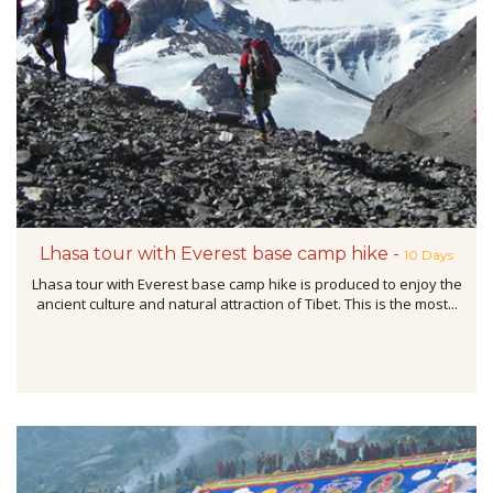
Lhasa tour with Everest base camp hike -
10 Days
Lhasa tour with Everest base camp hike is produced to enjoy the
ancient culture and natural attraction of Tibet. This is the most...