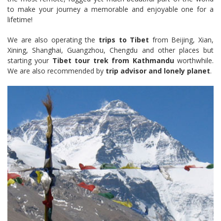
to make your journey a memorable and enjoyable one for a
lifetime!
We are also operating the
trips to Tibet
from Beijing, Xian,
Xining, Shanghai, Guangzhou, Chengdu and other places but
starting your
Tibet tour trek from Kathmandu
worthwhile.
We are also recommended by
trip advisor and lonely planet
.