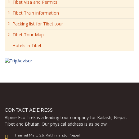
Tibet Visa and Permits
Tibet Train information
Packing list for Tibet tour
Tibet Tour Map
Hotels in Tibet
CONTACT ADDRESS
Alpine Eco Trek is a leading tour company for Kailash, Nepal,
Tibet and Bhutan. Our physical address is as below;
Thamel Marg 26, Kathmandu, Nepal