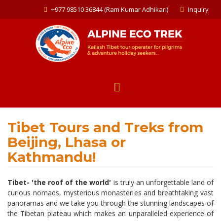
+977 98510 36844 (Ram Kumar Adhikari)
Inquiry
Tibet Tours and Treks from
Beijing, Lhasa or
Kathmandu!
Tibet- 'the roof of the world'
is truly an unforgettable land of
curious nomads, mysterious monasteries and breathtaking vast
panoramas and we take you through the stunning landscapes of
the Tibetan plateau which makes an unparalleled experience of