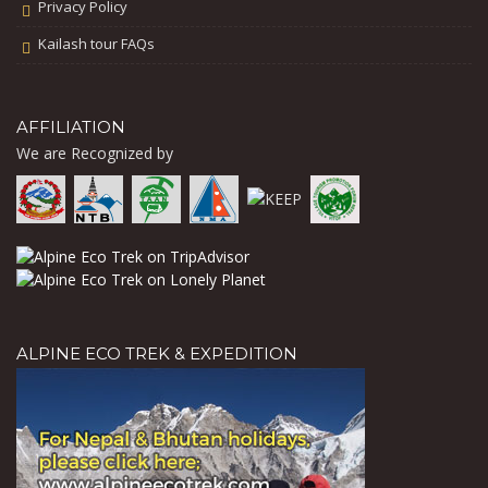
Privacy Policy
Kailash tour FAQs
AFFILIATION
We are Recognized by
ALPINE ECO TREK & EXPEDITION