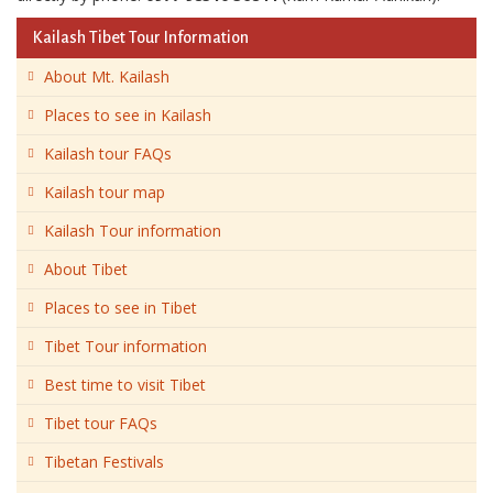
Kailash Tibet Tour Information
About Mt. Kailash
Places to see in Kailash
Kailash tour FAQs
Kailash tour map
Kailash Tour information
About Tibet
Places to see in Tibet
Tibet Tour information
Best time to visit Tibet
Tibet tour FAQs
Tibetan Festivals