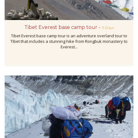
Tibet Everest base camp tour -
11 Days
Tibet Everest base camp tour is an adventure overland tour to
Tibet that includes a stunning hike from Rongbuk monastery to
Everest...