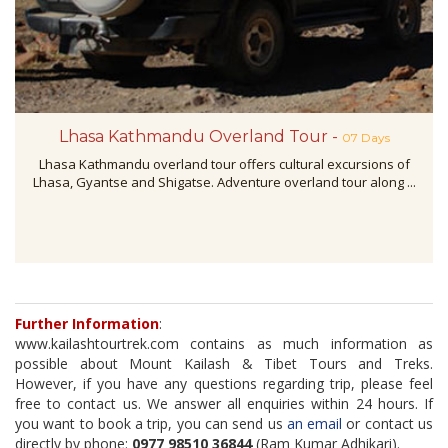
Lhasa Kathmandu Overland Tour -
07 Days
Lhasa Kathmandu overland tour offers cultural excursions of
Lhasa, Gyantse and Shigatse. Adventure overland tour along ...
Further Information
:
www.kailashtourtrek.com contains as much information as
possible about Mount Kailash & Tibet Tours and Treks.
However, if you have any questions regarding trip, please feel
free to contact us. We answer all enquiries within 24 hours. If
you want to book a trip, you can send us
an email
or contact us
directly by phone:
0977 98510 36844
(Ram Kumar Adhikari).