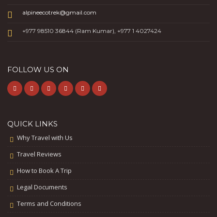
alpineecotrek@gmail.com
+977 98510 36844 (Ram Kumar), +977 1 4027424
FOLLOW US ON
QUICK LINKS
Why Travel with Us
Travel Reviews
How to Book A Trip
Legal Documents
Terms and Conditions