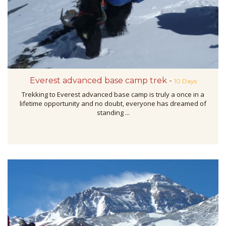
Everest advanced base camp trek -
10 Days
Trekking to Everest advanced base camp is truly a once in a
lifetime opportunity and no doubt, everyone has dreamed of
standing ...